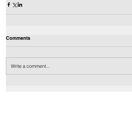
Comments
Write a comment...