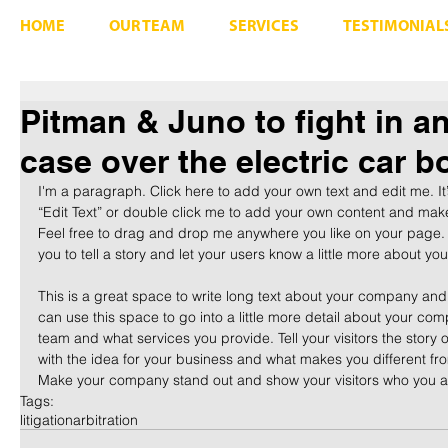
HOME
OUR TEAM
SERVICES
TESTIMONIAL
Pitman & Juno to fight in an
case over the electric car 
I'm a paragraph. Click here to add your own text and edit me. It’s
“Edit Text” or double click me to add your own content and make
Feel free to drag and drop me anywhere you like on your page. I
you to tell a story and let your users know a little more about you
​ 
This is a great space to write long text about your company and
can use this space to go into a little more detail about your com
team and what services you provide. Tell your visitors the story
with the idea for your business and what makes you different fr
Make your company stand out and show your visitors who you a
Tags:
litigation
arbitration