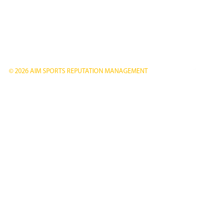
© 2026 AIM SPORTS REPUTATION MANAGEMENT