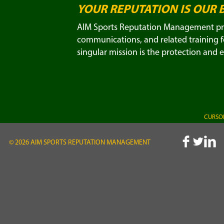
YOUR REPUTATION IS OUR 
AIM Sports Reputation Management prov
communications, and related training fo
singular mission is the protection and 
CURSOR
© 2026 AIM SPORTS REPUTATION MANAGEMENT