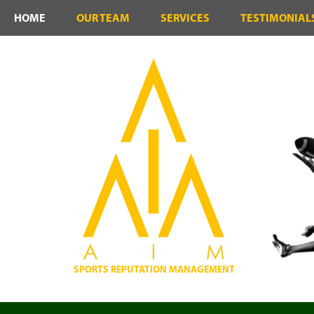
HOME
OUR TEAM
SERVICES
TESTIMONIAL
SPORTS REPUTATION MANAGEMENT